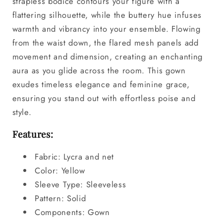
strapless bodice contours your figure with a
flattering silhouette, while the buttery hue infuses
warmth and vibrancy into your ensemble. Flowing
from the waist down, the flared mesh panels add
movement and dimension, creating an enchanting
aura as you glide across the room. This gown
exudes timeless elegance and feminine grace,
ensuring you stand out with effortless poise and
style.
Features:
Fabric: Lycra and net
Color: Yellow
Sleeve Type: Sleeveless
Pattern: Solid
Components: Gown