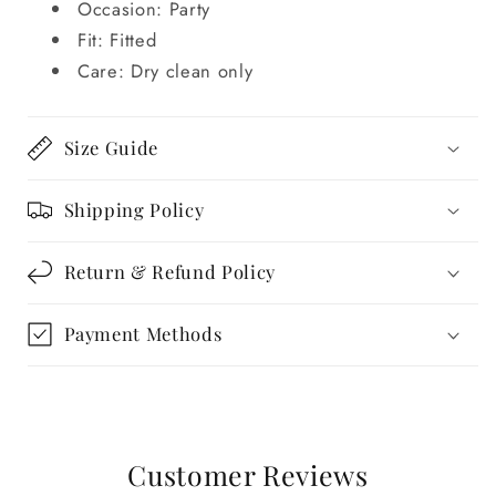
Occasion: Party
Fit: Fitted
Care: Dry clean only
Size Guide
Shipping Policy
Return & Refund Policy
Payment Methods
Customer Reviews