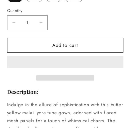
Quantity
Decrease
Increase
quantity
quantity
for
for
Add to cart
DAHLIA
DAHLIA
Butter
Butter
Yellow
Yellow
Tube
Tube
Gown
Gown
Description:
Indulge in the allure of sophistication with this butter
yellow malai lycra tube gown, adorned with flared
mesh panels for a touch of whimsical charm. The