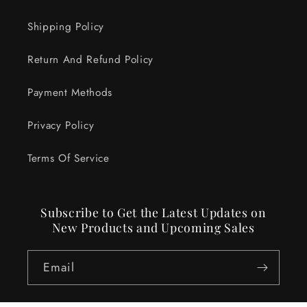
Shipping Policy
Return And Refund Policy
Payment Methods
Privacy Policy
Terms Of Service
Subscribe to Get the Latest Updates on
New Products and Upcoming Sales
Email