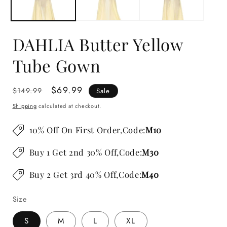
DAHLIA Butter Yellow
Tube Gown
Regular
Sale
$69.99
$149.99
Sale
price
price
Shipping
calculated at checkout.
10% Off On First Order,Code:
M10
Buy 1 Get 2nd 30% Off,Code:
M30
Buy 2 Get 3rd 40% Off,Code:
M40
Size
S
M
L
XL