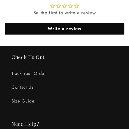
Be the first to write a review
Write a review
Check Us Out
Track Your Order
Contact Us
Size Guide
Need Help?