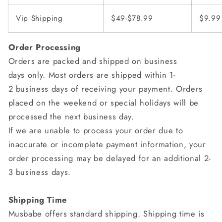
Vip Shipping
$49-$78.99
$9.99
Order Processing
Orders are packed and shipped on business
days only. Most orders are shipped within 1-
2 business days of receiving your payment. Orders
placed on the weekend or special holidays will be
processed the next business day.
If we are unable to process your order due to
inaccurate or incomplete payment information, your
order processing may be delayed for an additional 2-
3 business days.
Shipping Time
Musbabe
offers standard shipping. Shipping time is