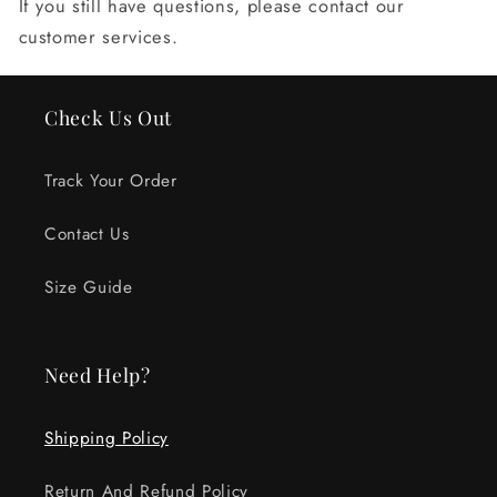
If you still have questions, please contact our
customer services.
Check Us Out
Track Your Order
Contact Us
Size Guide
Need Help?
Shipping Policy
Return And Refund Policy