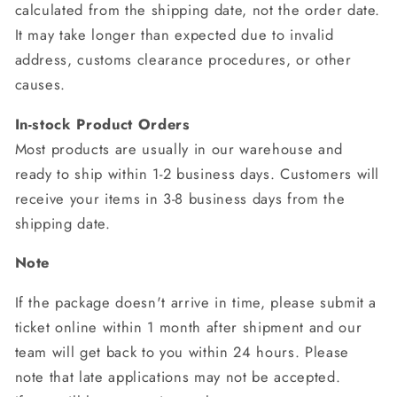
calculated from the shipping date, not the order date.
It may take longer than expected due to invalid
address, customs clearance procedures, or other
causes.
In-stock Product Orders
Most products are usually in our warehouse and
ready to ship within 1-2 business days. Customers will
receive your items in 3-8 business days from the
shipping date.
Note
If the package doesn't arrive in time, please submit a
ticket online within 1 month after shipment and our
team will get back to you within 24 hours. Please
note that late applications may not be accepted.