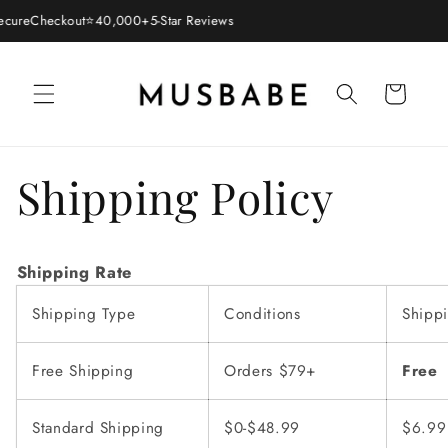
Skip to
cure
Checkout
⭐
40,000+
5-Star Reviews
content
Cart
Shipping Policy
Shipping Rate
Shipping Type
Conditions
Shipp
Free Shipping
Orders $79+
Free
Standard Shipping
$0-$48.99
$6.9