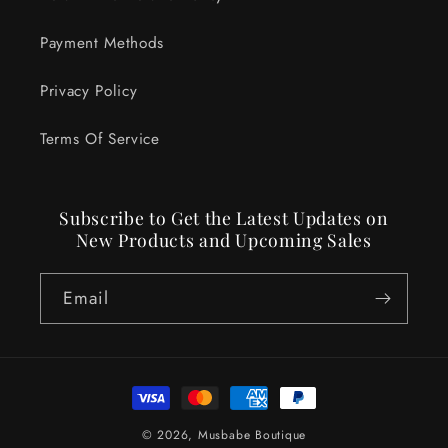
Payment Methods
Privacy Policy
Terms Of Service
Subscribe to Get the Latest Updates on
New Products and Upcoming Sales
Email
Payment
methods
© 2026,
Musbabe Boutique