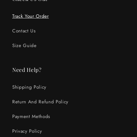
Track Your Order
Contact Us
Size Guide
Need Help?
Shipping Policy
Return And Refund Policy
Payment Methods
Privacy Policy